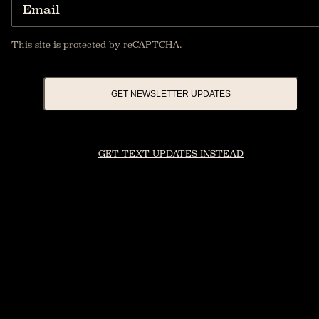
Email
This site is protected by reCAPTCHA.
GET NEWSLETTER UPDATES
GET TEXT UPDATES INSTEAD