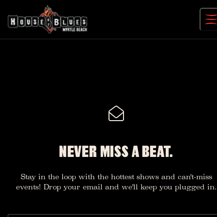
Skip
to
content
NEVER MISS A BEAT.
Stay in the loop with the hottest shows and can't-miss
events! Drop your email and we'll keep you plugged in.