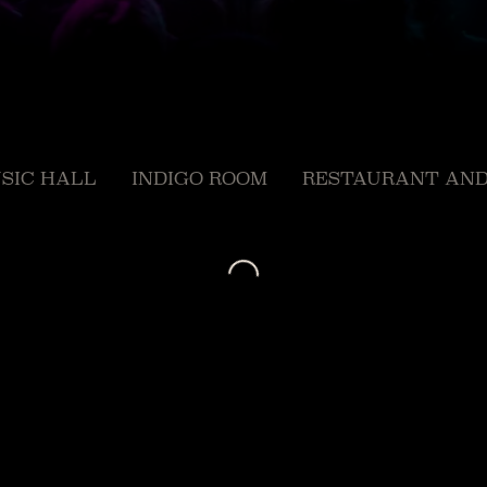
SIC HALL
INDIGO ROOM
RESTAURANT AND
Loading...