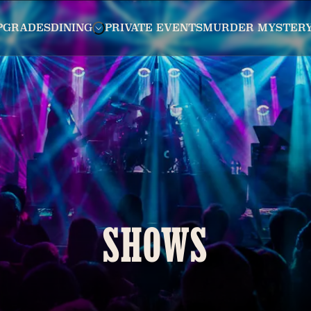
PGRADES
DINING
PRIVATE EVENTS
MURDER MYSTER
SHOWS