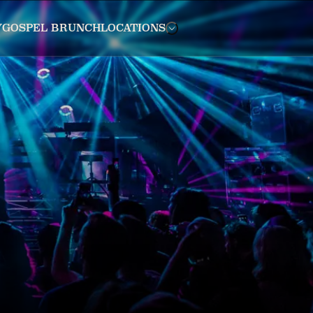
Y
GOSPEL BRUNCH
LOCATIONS