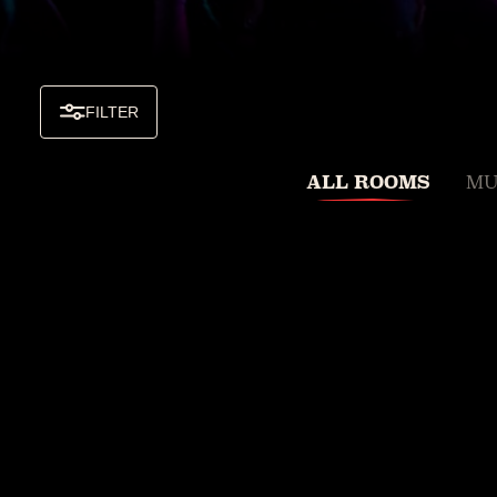
FILTER
ALL ROOMS
MU