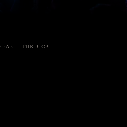
 BAR
THE DECK