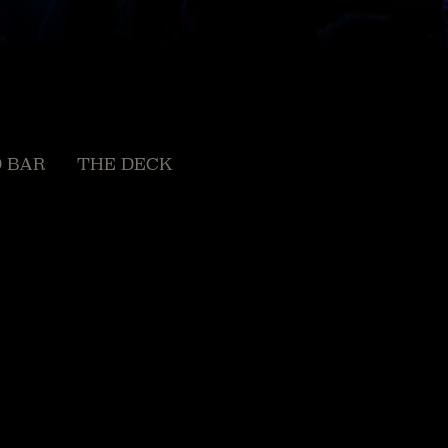
 BAR
THE DECK