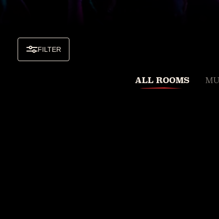
FILTER
ALL ROOMS
MU