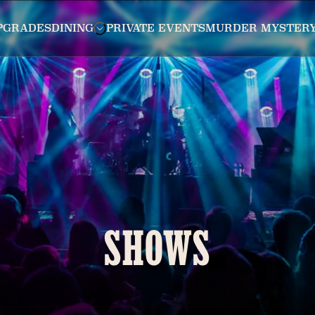
PGRADES
DINING
PRIVATE EVENTS
MURDER MYSTER
SHOWS