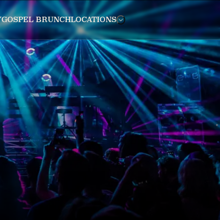
Y
GOSPEL BRUNCH
LOCATIONS