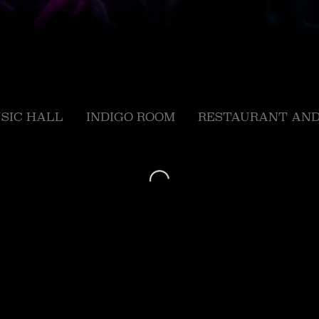
SIC HALL
INDIGO ROOM
RESTAURANT AND
Loading...