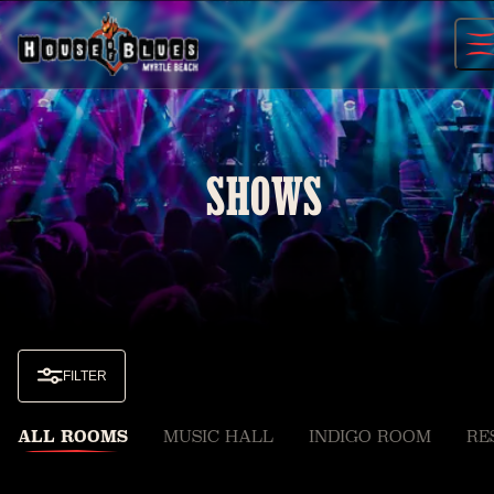
Skip
to
content
SHOWS
FILTER
ALL ROOMS
MUSIC HALL
INDIGO ROOM
RE