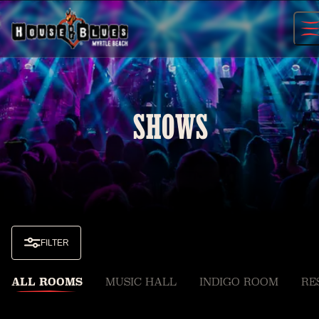
Skip
to
content
SHOWS
FILTER
ALL ROOMS
MUSIC HALL
INDIGO ROOM
RE