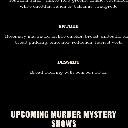
Southern Salad - mixed field greens, tomato, cucumber
white cheddar, ranch or balsamic vinaigrette
ENTREE
Rosemary-marinated airline chicken breast, andouille co
bread pudding, pinot noir reduction, haricot verts
DESSERT
Bread pudding with bourbon butter
UPCOMING MURDER MYSTERY
SHOWS