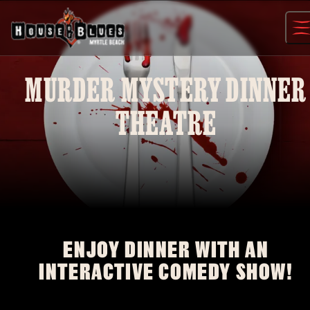
Skip
to
content
MURDER MYSTERY DINNER
THEATRE
ENJOY DINNER WITH AN
INTERACTIVE COMEDY SHOW!