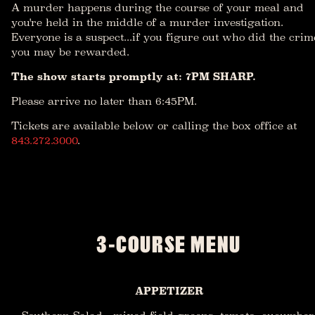
A murder happens during the course of your meal and
you're held in the middle of a murder investigation.
Everyone is a suspect...if you figure out who did the crim
you may be rewarded.
The show starts promptly at: 7PM SHARP.
Please arrive no later than 6:45PM.
Tickets are available below or calling the box office at
843.272.3000
.
3-COURSE MENU
APPETIZER