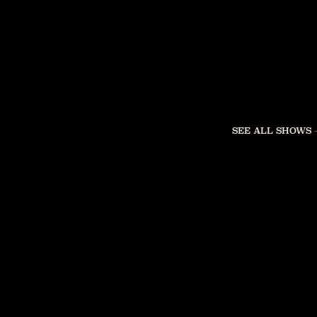
SEE ALL SHOWS