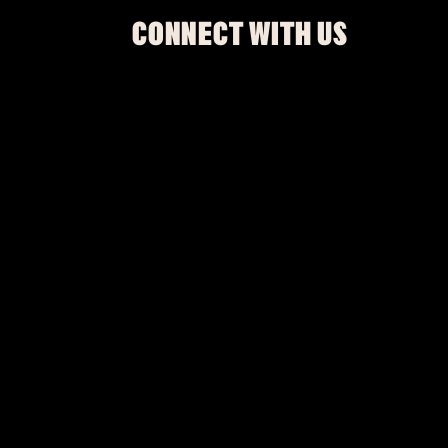
CONNECT WITH US
Be The First To Know
SIGN UP
This site is protected by reCAPTCHA.
BROWSE
SHOWS
UPGRADES
RESTAURANT AND BAR
PRIVATE EVENTS
MURDER MYSTERY
GOSPEL BRUNCH
MERCH
ACCESSIBILITY